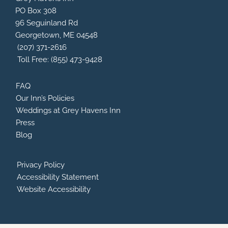
b
a
a
u
PO Box 308
o
d
g
b
96 Seguinland Rd
o
v
r
e
Georgetown, ME 04548
k
i
a
s
m
(207) 371-2616
o
Toll Free: (855) 473-9428
r
FAQ
Our Inn’s Policies
Weddings at Grey Havens Inn
Press
Blog
Privacy Policy
Accessibility Statement
Website Accessibility