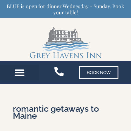
Skip
BLUE is open for dinner Wednesday - Sunday. Book
to
your table!
content
BOOK NOW
romantic getaways to
Maine