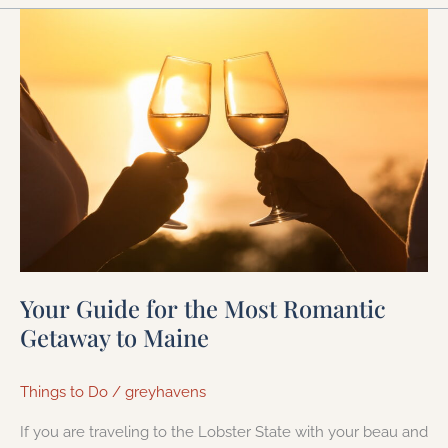
Your
Guide
for
the
Most
Romantic
Getaway
to
Maine
Your Guide for the Most Romantic
Getaway to Maine
Things to Do
/
greyhavens
If you are traveling to the Lobster State with your beau and