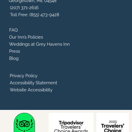
Georgetown, ME 04548
k
i
a
s
m
(207) 371-2616
o
Toll Free: (855) 473-9428
r
FAQ
Our Inn’s Policies
Weddings at Grey Havens Inn
Press
Blog
Privacy Policy
Accessibility Statement
Website Accessibility