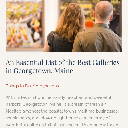
Essential
List
of
the
Best
Galleries
in
Georgetown,
An Essential List of the Best Galleries
Maine
in Georgetown, Maine
Things to Do
/
greyhavens
With miles of shoreline, sandy beaches, and peaceful
harbors, Georgetown, Maine, is a breath of fresh air.
Nestled amongst the coastal town’s maritime businesses,
scenic parks, and glowing lighthouses are an array of
wonderful galleries full of inspiring art. Read below for an