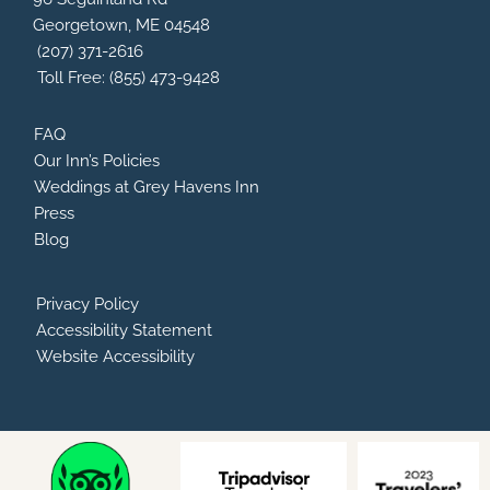
o
v
r
e
Georgetown, ME 04548
k
i
a
s
m
(207) 371-2616
o
Toll Free: (855) 473-9428
r
FAQ
Our Inn’s Policies
Weddings at Grey Havens Inn
Press
Blog
Privacy Policy
Accessibility Statement
Website Accessibility