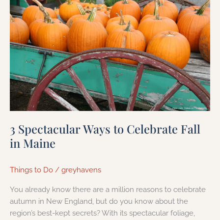
Spectacular
Ways
to
Celebrate
Fall
in
Maine
3 Spectacular Ways to Celebrate Fall
in Maine
Things to Do
/
greyhavens
You already know there are a million reasons to celebrate
autumn in New England, but do you know about the
region’s best-kept secrets? With its spectacular foliage,