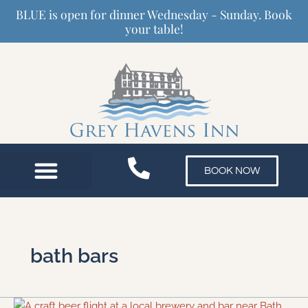
Skip
BLUE is open for dinner Wednesday - Sunday. Book
to
your table!
content
BOOK NOW
bath bars
The