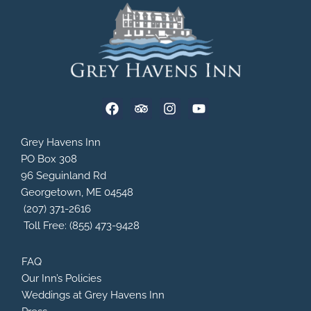
F
T
I
Y
a
r
n
o
c
i
s
u
e
p
t
t
Grey Havens Inn
b
a
a
u
PO Box 308
o
d
g
b
96 Seguinland Rd
o
v
r
e
Georgetown, ME 04548
k
i
a
s
m
(207) 371-2616
o
Toll Free: (855) 473-9428
r
FAQ
Our Inn’s Policies
Weddings at Grey Havens Inn