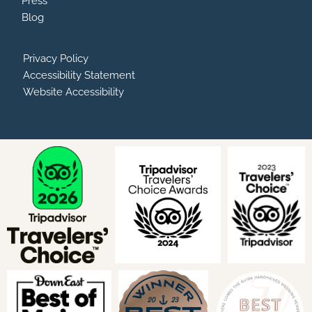
Press
Blog
Privacy Policy
Accessibility Statement
Website Accessibility