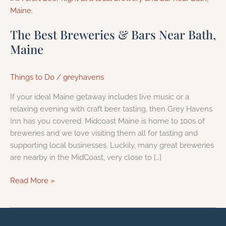
Best
Breweries
The Best Breweries & Bars Near Bath,
&
Maine
Bars
Near
Bath,
Things to Do
/
greyhavens
Maine
If your ideal Maine getaway includes live music or a
relaxing evening with craft beer tasting, then Grey Havens
Inn has you covered. Midcoast Maine is home to 100s of
breweries and we love visiting them all for tasting and
supporting local businesses. Luckily, many great breweries
are nearby in the MidCoast, very close to […]
Read More »