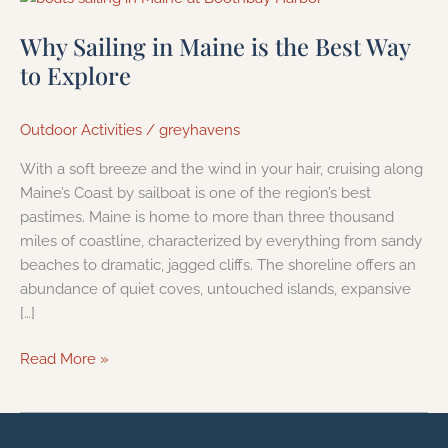
Sailing
Why Sailing in Maine is the Best Way
in
Maine
to Explore
is
the
Outdoor Activities
/
greyhavens
Best
Way
With a soft breeze and the wind in your hair, cruising along
to
Maine’s Coast by sailboat is one of the region’s best
Explore
pastimes. Maine is home to more than three thousand
miles of coastline, characterized by everything from sandy
beaches to dramatic, jagged cliffs. The shoreline offers an
abundance of quiet coves, untouched islands, expansive
[…]
Read More »