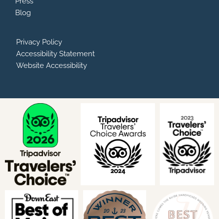
Press
Blog
Privacy Policy
Accessibility Statement
Website Accessibility