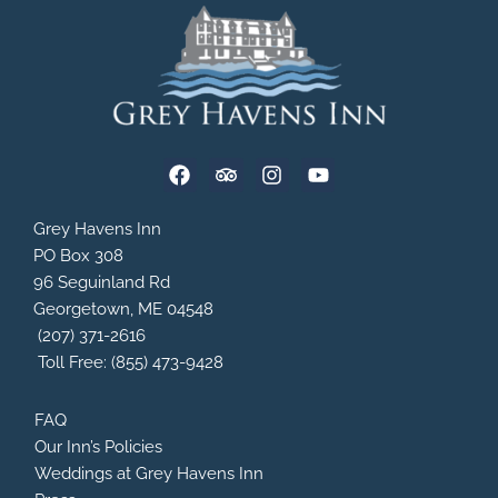
F
T
I
Y
a
r
n
o
c
i
s
u
e
p
t
t
Grey Havens Inn
b
a
a
u
PO Box 308
o
d
g
b
96 Seguinland Rd
o
v
r
e
Georgetown, ME 04548
k
i
a
s
m
(207) 371-2616
o
Toll Free: (855) 473-9428
r
FAQ
Our Inn’s Policies
Weddings at Grey Havens Inn