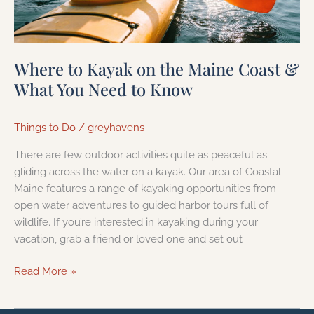
You
Need
to
Know
Where to Kayak on the Maine Coast &
What You Need to Know
Things to Do
/
greyhavens
There are few outdoor activities quite as peaceful as
gliding across the water on a kayak. Our area of Coastal
Maine features a range of kayaking opportunities from
open water adventures to guided harbor tours full of
wildlife. If you’re interested in kayaking during your
vacation, grab a friend or loved one and set out
Read More »