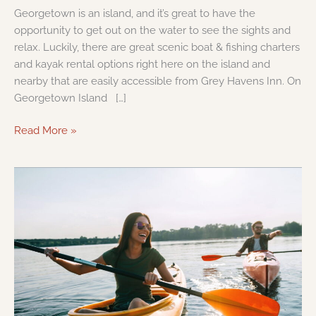
Georgetown is an island, and it’s great to have the
opportunity to get out on the water to see the sights and
relax. Luckily, there are great scenic boat & fishing charters
and kayak rental options right here on the island and
nearby that are easily accessible from Grey Havens Inn. On
Georgetown Island […]
Read More »
Where
to
Kayak
on
the
Maine
Coast
&
What