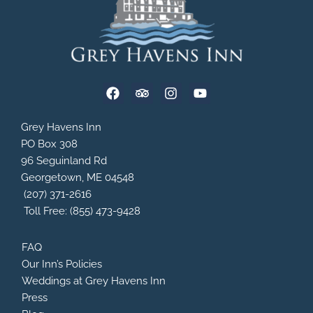
F
T
I
Y
a
r
n
o
c
i
s
u
e
p
t
t
Grey Havens Inn
b
a
a
u
PO Box 308
o
d
g
b
96 Seguinland Rd
o
v
r
e
Georgetown, ME 04548
k
i
a
s
m
(207) 371-2616
o
Toll Free: (855) 473-9428
r
FAQ
Our Inn’s Policies
Weddings at Grey Havens Inn
Press