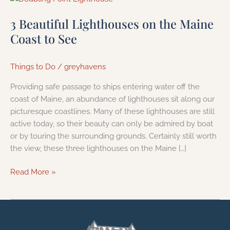
Beautiful
3 Beautiful Lighthouses on the Maine
Lighthouses
on
Coast to See
the
Maine
Things to Do
/
greyhavens
Coast
to
Providing safe passage to ships entering water off the
See
coast of Maine, an abundance of lighthouses sit along our
picturesque coastlines. Many of these lighthouses are still
active today, so their beauty can only be admired by boat
or by touring the surrounding grounds. Certainly still worth
the view, these three lighthouses on the Maine […]
Read More »