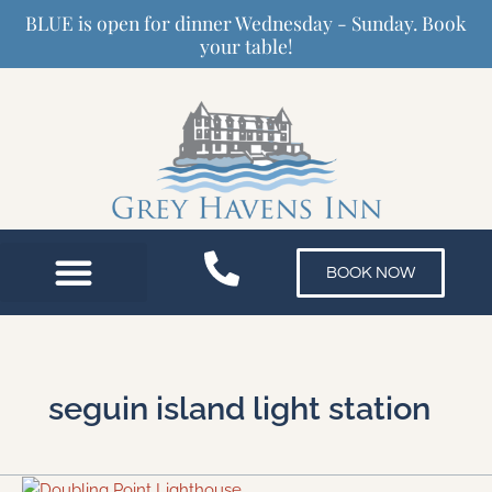
Skip
BLUE is open for dinner Wednesday - Sunday. Book
to
your table!
content
BOOK NOW
seguin island light station
3