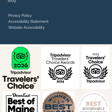
Blog
Privacy Policy
Accessibility Statement
Website Accessibility