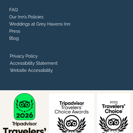
FAQ
Our Inn’s Policies
Weddings at Grey Havens Inn
Press
Blog
Privacy Policy
Accessibility Statement
Website Accessibility