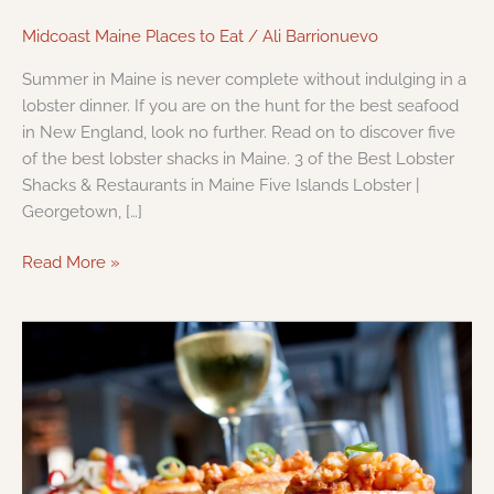
Midcoast Maine Places to Eat
/
Ali Barrionuevo
Summer in Maine is never complete without indulging in a
lobster dinner. If you are on the hunt for the best seafood
in New England, look no further. Read on to discover five
of the best lobster shacks in Maine. 3 of the Best Lobster
Shacks & Restaurants in Maine Five Islands Lobster |
Georgetown, […]
Read More »
Must
Visit
Restaurants
Near
Portland,
Maine