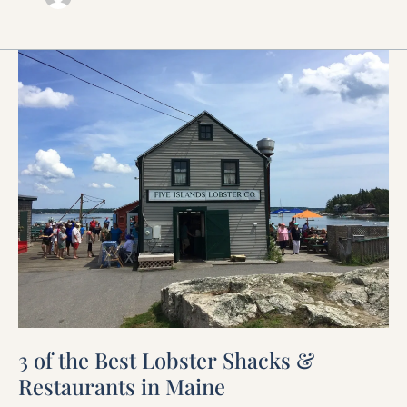
3
of
the
Best
Lobster
Shacks
&
Restaurants
in
Maine
3 of the Best Lobster Shacks &
Restaurants in Maine