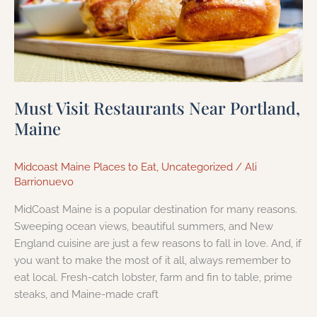
Must Visit Restaurants Near Portland,
Maine
Midcoast Maine Places to Eat
,
Uncategorized
/
Ali
Barrionuevo
MidCoast Maine is a popular destination for many reasons.
Sweeping ocean views, beautiful summers, and New
England cuisine are just a few reasons to fall in love. And, if
you want to make the most of it all, always remember to
eat local. Fresh-catch lobster, farm and fin to table, prime
steaks, and Maine-made craft