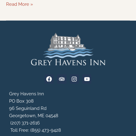
Read More »
F
T
I
Y
a
r
n
o
c
i
s
u
e
p
t
t
Grey Havens Inn
b
a
a
u
PO Box 308
o
d
g
b
96 Seguinland Rd
o
v
r
e
Georgetown, ME 04548
k
i
a
s
m
(207) 371-2616
o
Toll Free: (855) 473-9428
r