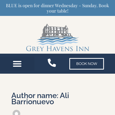
Skip
BLUE is open for dinner Wednesday - Sunday. Book
to
your table!
content
BOOK NOW
Author name: Ali
Barrionuevo