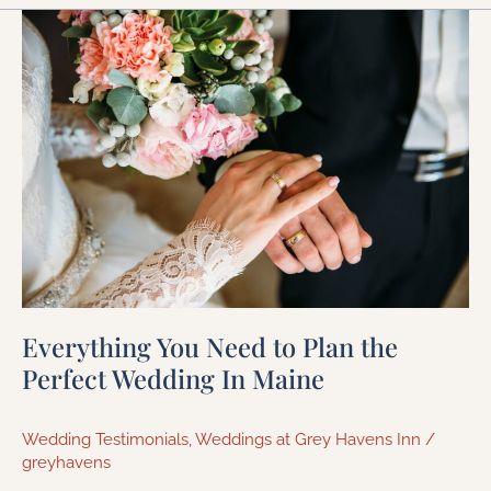
Everything
You
Need
to
Plan
the
Perfect
Wedding
In
Maine
Everything You Need to Plan the
Perfect Wedding In Maine
Wedding Testimonials
,
Weddings at Grey Havens Inn
/
greyhavens