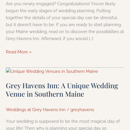
Are you newly engaged? Congratulations! You’ve likely
begun the early stages of wedding planning. Putting
together the details of your special day can be stressful,
but it doesn’t have to be. If you are ready to start planning
your Maine wedding, read on to discover the possibilities at
Grey Havens Inn. Afterward, if you would […]
Read More »
Grey
Havens
Grey Havens Inn: A Unique Wedding
Inn:
A
Venue in Southern Maine
Unique
Wedding
Weddings at Grey Havens Inn
/
greyhavens
Venue
in
Your wedding is supposed to be the most magical day of
Southern
your life! Then why is planning your special day so