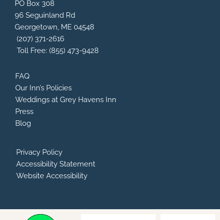
b
a
a
u
PO Box 308
o
d
g
b
96 Seguinland Rd
o
v
r
e
Georgetown, ME 04548
k
i
a
s
m
(207) 371-2616
o
Toll Free: (855) 473-9428
r
FAQ
Our Inn’s Policies
Weddings at Grey Havens Inn
Press
Blog
Privacy Policy
Accessibility Statement
Website Accessibility