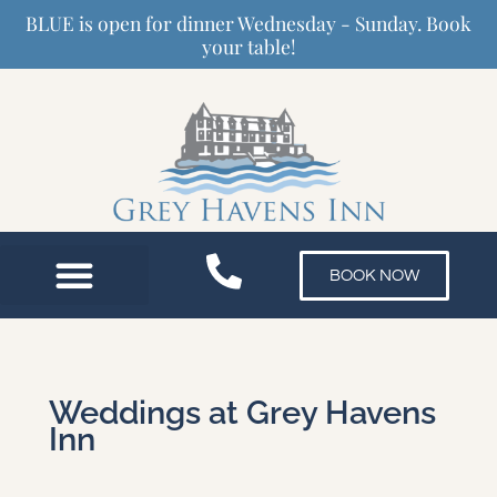
Skip
BLUE is open for dinner Wednesday - Sunday. Book
to
your table!
content
BOOK NOW
Weddings at Grey Havens
Inn